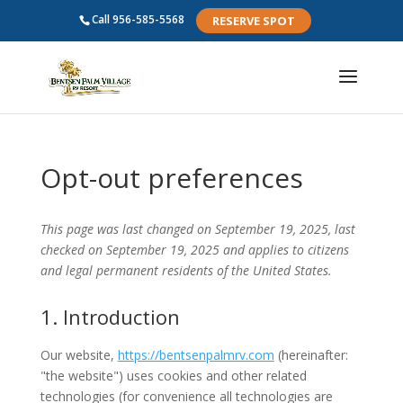
Call
956-585-5568
RESERVE SPOT
Opt-out preferences
This page was last changed on September 19, 2025, last
checked on September 19, 2025 and applies to citizens
and legal permanent residents of the United States.
1. Introduction
Our website,
https://bentsenpalmrv.com
(hereinafter:
"the website") uses cookies and other related
technologies (for convenience all technologies are