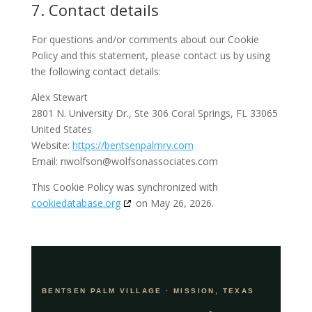
7. Contact details
For questions and/or comments about our Cookie
Policy and this statement, please contact us by using
the following contact details:
Alex Stewart
2801 N. University Dr., Ste 306 Coral Springs, FL 33065
United States
Website:
https://bentsenpalmrv.com
Email:
nwolfson@
wolfsonassociates.com
This Cookie Policy was synchronized with
cookiedatabase.org
on May 26, 2026.
BENTSEN PALM VILLAGE · MISSION, TEXAS