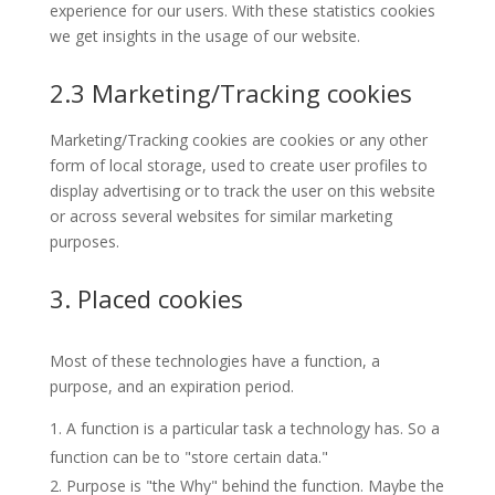
experience for our users. With these statistics cookies
we get insights in the usage of our website.
2.3 Marketing/Tracking cookies
Marketing/Tracking cookies are cookies or any other
form of local storage, used to create user profiles to
display advertising or to track the user on this website
or across several websites for similar marketing
purposes.
3. Placed cookies
Most of these technologies have a function, a
purpose, and an expiration period.
A function is a particular task a technology has. So a
function can be to "store certain data."
Purpose is "the Why" behind the function. Maybe the