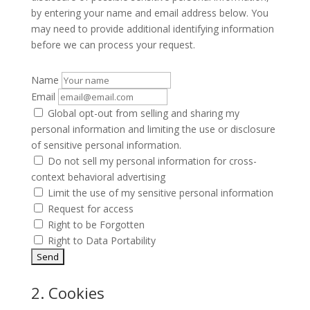
by entering your name and email address below. You
may need to provide additional identifying information
before we can process your request.
Name
Email
Global opt-out from selling and sharing my
personal information and limiting the use or disclosure
of sensitive personal information.
Do not sell my personal information for cross-
context behavioral advertising
Limit the use of my sensitive personal information
Request for access
Right to be Forgotten
Right to Data Portability
2. Cookies