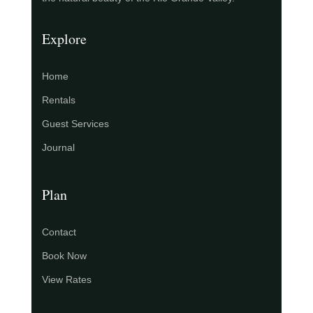
Explore
Home
Rentals
Guest Services
Journal
Plan
Contact
Book Now
View Rates