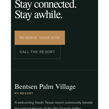
Stay connected.
Stay awhile.
RESERVE YOUR SITE
CALL THE RESORT
Bentsen Palm Village
RV RESORT
A welcoming South Texas resort community beside
the natural beauty of the Rio Grande Valley.