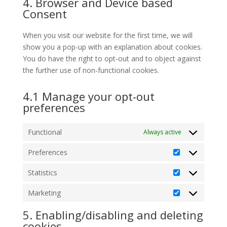
4. Browser and Device based
service
Consent
miscellaneous
When you visit our website for the first time, we will
show you a pop-up with an explanation about cookies.
You do have the right to opt-out and to object against
the further use of non-functional cookies.
4.1 Manage your opt-out
preferences
Functional
Always active
Preferences
Preferences
Statistics
Statistics
Marketing
Marketing
5. Enabling/disabling and deleting
cookies