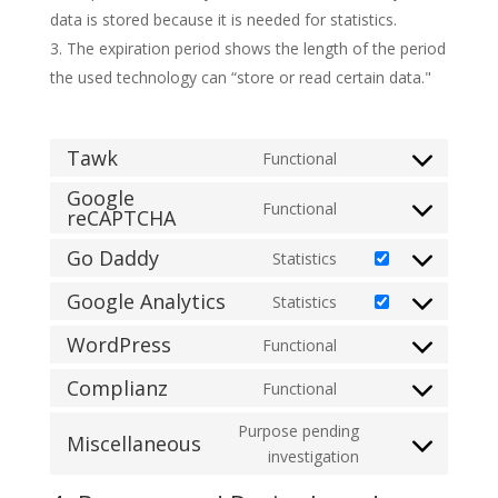
data is stored because it is needed for statistics.
The expiration period shows the length of the period
the used technology can “store or read certain data."
Tawk
Functional
Consent
Google
to
Functional
reCAPTCHA
Consent
service
to
tawk
Go Daddy
Statistics
Consent
service
to
google-
Google Analytics
Statistics
Consent
service
recaptcha
to
WordPress
Functional
go-
Consent
service
daddy
to
Complianz
Functional
google-
Consent
service
analytics
to
Purpose pending
wordpress
Miscellaneous
service
Consent
investigation
complianz
to