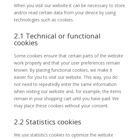
When you visit our website it can be necessary to store
and/or read certain data from your device by using
technologies such as cookies.
2.1 Technical or functional
cookies
Some cookies ensure that certain parts of the website
work properly and that your user preferences remain
known. By placing functional cookies, we make it
easier for you to visit our website. This way, you do
not need to repeatedly enter the same information
when visiting our website and, for example, the items
remain in your shopping cart until you have paid. We
may place these cookies without your consent.
2.2 Statistics cookies
We use statistics cookies to optimize the website