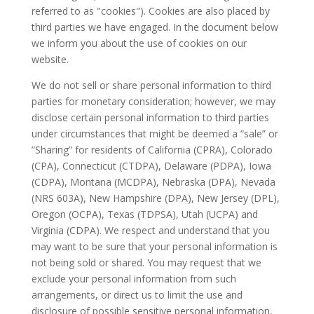
referred to as "cookies"). Cookies are also placed by
third parties we have engaged. In the document below
we inform you about the use of cookies on our
website.
We do not sell or share personal information to third
parties for monetary consideration; however, we may
disclose certain personal information to third parties
under circumstances that might be deemed a “sale” or
”Sharing” for residents of California (CPRA), Colorado
(CPA), Connecticut (CTDPA), Delaware (PDPA), Iowa
(CDPA), Montana (MCDPA), Nebraska (DPA), Nevada
(NRS 603A), New Hampshire (DPA), New Jersey (DPL),
Oregon (OCPA), Texas (TDPSA), Utah (UCPA) and
Virginia (CDPA). We respect and understand that you
may want to be sure that your personal information is
not being sold or shared. You may request that we
exclude your personal information from such
arrangements, or direct us to limit the use and
disclosure of possible sensitive personal information,