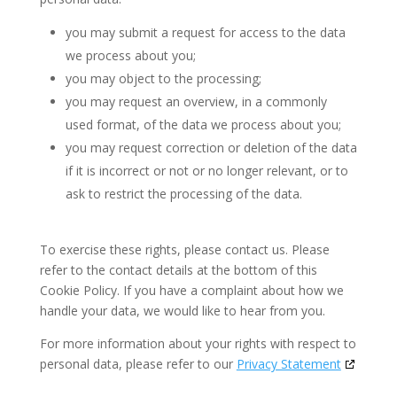
you may submit a request for access to the data
we process about you;
you may object to the processing;
you may request an overview, in a commonly
used format, of the data we process about you;
you may request correction or deletion of the data
if it is incorrect or not or no longer relevant, or to
ask to restrict the processing of the data.
To exercise these rights, please contact us. Please
refer to the contact details at the bottom of this
Cookie Policy. If you have a complaint about how we
handle your data, we would like to hear from you.
For more information about your rights with respect to
personal data, please refer to our
Privacy Statement