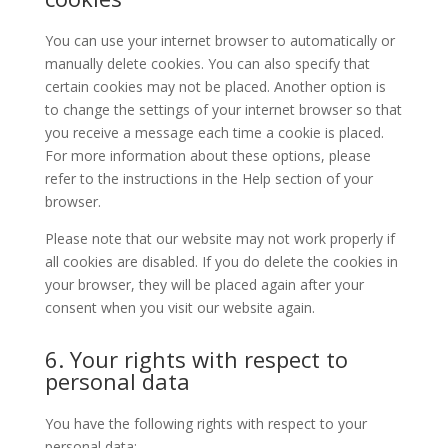
You can use your internet browser to automatically or
manually delete cookies. You can also specify that
certain cookies may not be placed. Another option is
to change the settings of your internet browser so that
you receive a message each time a cookie is placed.
For more information about these options, please
refer to the instructions in the Help section of your
browser.
Please note that our website may not work properly if
all cookies are disabled. If you do delete the cookies in
your browser, they will be placed again after your
consent when you visit our website again.
6. Your rights with respect to
personal data
You have the following rights with respect to your
personal data: