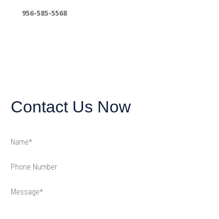
956-585-5568
Contact Us Now