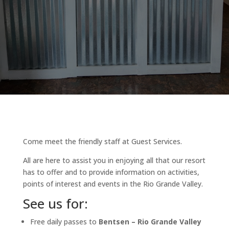
Come meet the friendly staff at Guest Services.
All are here to assist you in enjoying all that our resort
has to offer and to provide information on activities,
points of interest and events in the Rio Grande Valley.
See us for:
Free daily passes to
Bentsen – Rio Grande Valley