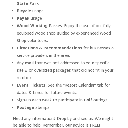
State Park
Bicycle
usage
Kayak
usage
Wood-Working
Passes. Enjoy the use of our fully-
equipped wood shop guided by experienced Wood
Shop volunteers.
Directions
&
Recommendations
for businesses &
service providers in the area.
Any
mail
that was not addressed to your specific
site # or oversized packages that did not fit in your
mailbox.
Event Tickets.
See the “Resort Calendar” tab for
dates & times for future events.
Sign-up each week to participate in
Golf
outings.
Postage
stamps
Need any information? Drop by and see us. We might
be able to help. Remember, our advice is FREE!