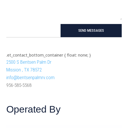
SEND MESSAGES
.et_contact_bottom_container { float: none; }
2500 S Bentsen Palm Dr
Mission , TX 78572
info@bentsenpalmrv.com
956-585-5568
Operated By