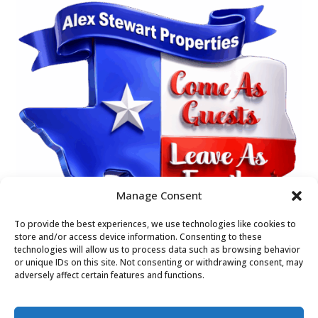
Manage Consent
To provide the best experiences, we use technologies like cookies to
store and/or access device information. Consenting to these
technologies will allow us to process data such as browsing behavior
or unique IDs on this site. Not consenting or withdrawing consent, may
adversely affect certain features and functions.