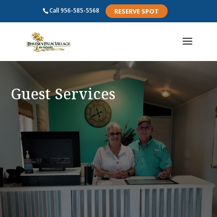
Call
956-585-5568
RESERVE SPOT
Guest Services