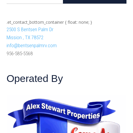
.et_contact_bottom_container { float: none; }
2500 S Bentsen Palm Dr
Mission , TX 78572
info@bentsenpalmrv.com
956-585-5568
Operated By