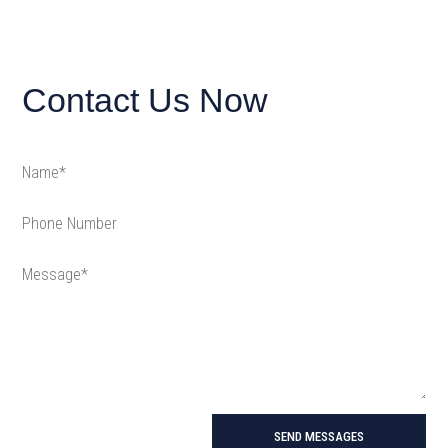
Contact Us Now
SEND MESSAGES