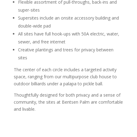
Flexible assortment of pull-throughs, back-ins and
super-sites
Supersites include an onsite accessory building and
double-wide pad
All sites have full hook-ups with 50A electric, water,
sewer, and free internet
Creative plantings and trees for privacy between
sites
The center of each circle includes a targeted activity
space, ranging from our multipurpose club house to
outdoor billiards under a palapa to pickle ball.
Thoughtfully designed for both privacy and a sense of
community, the sites at Bentsen Palm are comfortable
and livable.