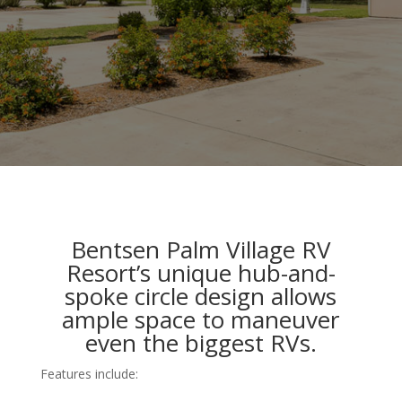
Bentsen Palm Village RV
Resort’s unique hub-and-
spoke circle design allows
ample space to maneuver
even the biggest RVs.
Features include: