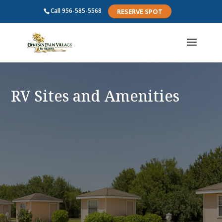
Call
956-585-5568
RESERVE SPOT
RV Sites and Amenities