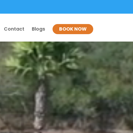
Contact
Blogs
BOOK NOW