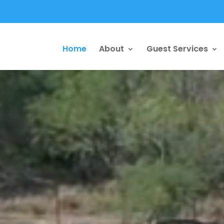
Home
About
Guest Services